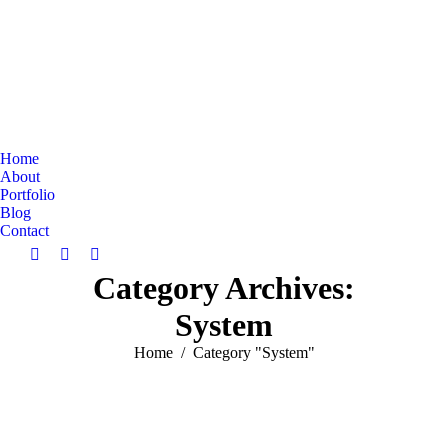
Home
About
Portfolio
Blog
Contact
Search:
Facebook
Linkedin
Instagram
Category Archives:
page
page
page
opens
opens
opens
System
in
in
in
new
new
new
You are here:
Home
Category "System"
window
window
window