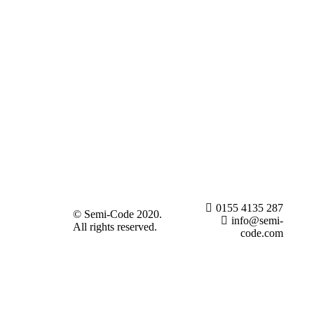
0155 4135 287
© Semi-Code 2020.
info@semi-
All rights reserved.
code.com