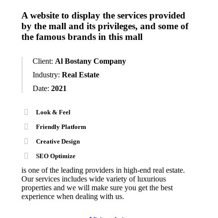
A website to display the services provided
by the mall and its privileges, and some of
the famous brands in this mall
Client:
Al Bostany Company
Industry:
Real Estate
Date:
2021
Look & Feel
Friendly Platform
Creative Design
SEO Optimize
is one of the leading providers in high-end real estate.
Our services includes wide variety of luxurious
properties and we will make sure you get the best
experience when dealing with us.